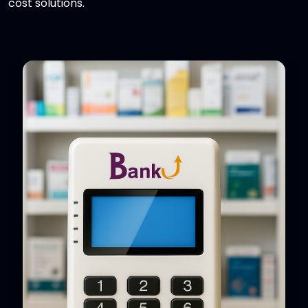
cost solutions.