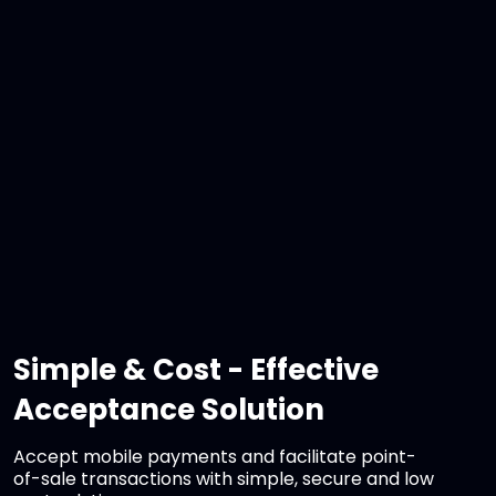
Simple & Cost - Effective
Acceptance Solution
Accept mobile payments and facilitate point-
of-sale transactions with simple, secure and low