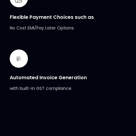
Flexible Payment Choices such as
No Cost EMI/Pay Later Options.
Automated Invoice Generation
with built-in GST compliance.