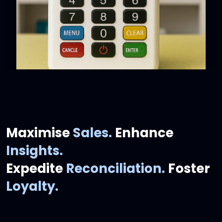
Maximise
Sales.
Enhance
Insights.
Expedite
Reconciliation.
Foster
Loyalty.