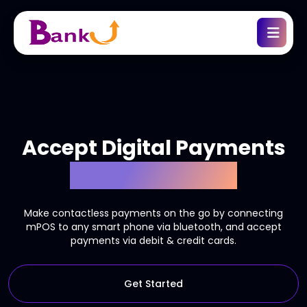
Accept Digital Payments
with BankU POS
Make contactless payments on the go by connecting
mPOS to any smart phone via bluetooth, and accept
payments via debit & credit cards.
Get Started