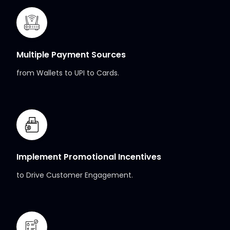
Multiple Payment Sources
from Wallets to UPI to Cards.
Implement Promotional Incentives
to Drive Customer Engagement.