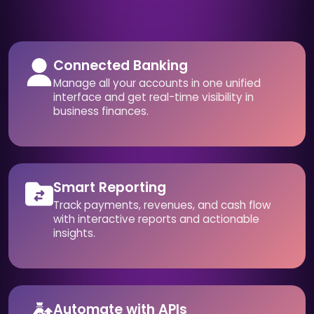
Connected Banking
Manage all your accounts in one unified
interface and get real-time visibility in
business finances.
Smart Reporting
Track payments, revenues, and cash flow
with interactive reports and actionable
insights.
Automate with APIs