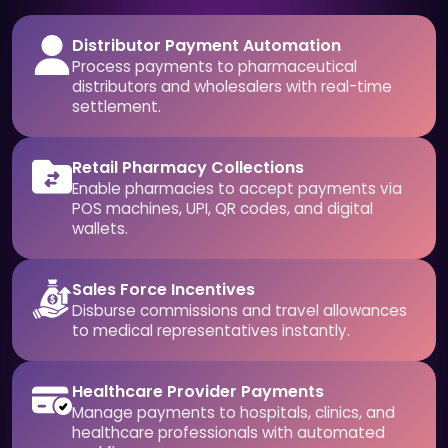
Distributor Payment Automation
Process payments to pharmaceutical
distributors and wholesalers with real-time
settlement.
Retail Pharmacy Collections
Enable pharmacies to accept payments via
POS machines, UPI, QR codes, and digital
wallets.
Sales Force Incentives
Disburse commissions and travel allowances
to medical representatives instantly.
Healthcare Provider Payments
Manage payments to hospitals, clinics, and
healthcare professionals with automated