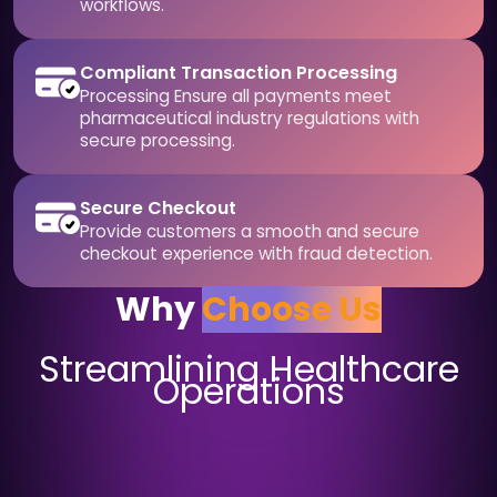
workflows.
Compliant Transaction Processing
Processing Ensure all payments meet
pharmaceutical industry regulations with
secure processing.
Secure Checkout
Provide customers a smooth and secure
checkout experience with fraud detection.
Why
Choose Us
Streamlining Healthcare
Operations