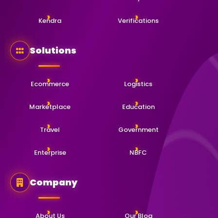
Kendra
Verifications
Solutions
Ecommerce
Logistics
Marketplace
Education
Travel
Government
Enterprise
NBFC
Company
About Us
Our Blog