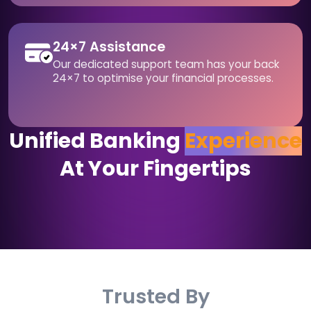
24×7 Assistance
Our dedicated support team has your back
24×7 to optimise your financial processes.
Unified Banking
Experience
At Your Fingertips
Trusted By