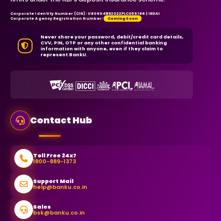
Corporate Identity Number (CIN): U80904BR2022PLC059186 | IRDAI
Corporate Agency Registration Number:
Coming Soon
Never share your password, debit/credit card details,
CVV, PIN, OTP or any other confidential banking
information with anyone, even if they claim to
represent BankU.
Contact Hub
Toll Free 24x7
1800-889-1373
Support Mail
help@banku.co.in
Sales
bsk@banku.co.in