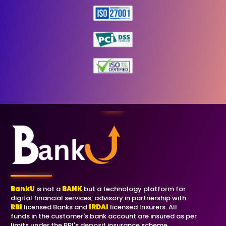
BankU
is not a
BANK
but a technology platform for
digital financial services, advisory in partnership with
RBI
licensed Banks and
IRDAI
licensed Insurers. All
funds in the customer's bank account are insured as per
limits under the RBI's deposit insurance scheme.