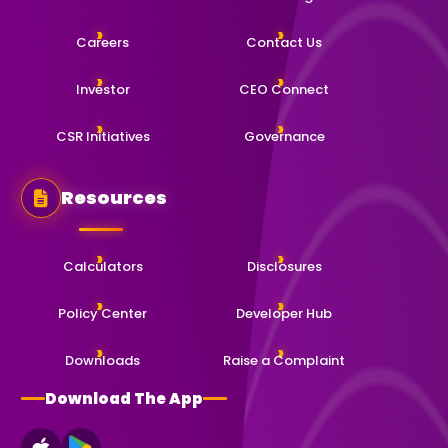
Careers
Contact Us
Investor
CEO Connect
CSR Initiatives
Governance
Resources
Calculators
Disclosures
Policy Center
Developer Hub
Downloads
Raise a Complaint
Download The App
App Store
Google Play