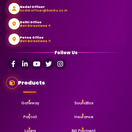
Nodal Officer
nodal.officer@banku.co.in
Delhi Office
Get Directions
Patna Office
Get Directions
Follow Us
Products
Gateway
SoundBox
Payroll
Insurance
Loans
Bill Payment