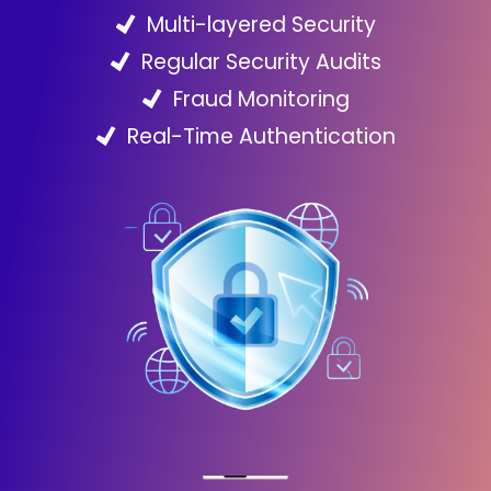
Multi-layered Security
Regular Security Audits
Fraud Monitoring
Real-Time Authentication