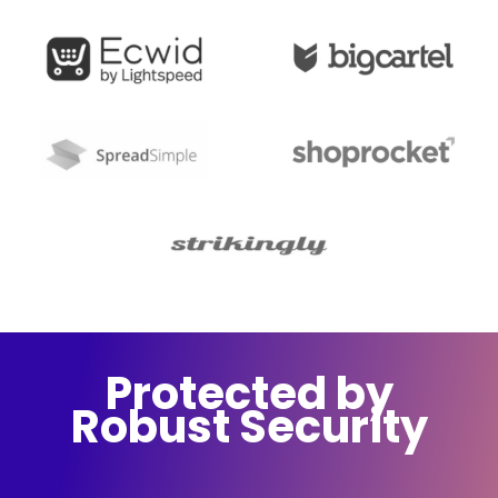
Protected by
Robust Security