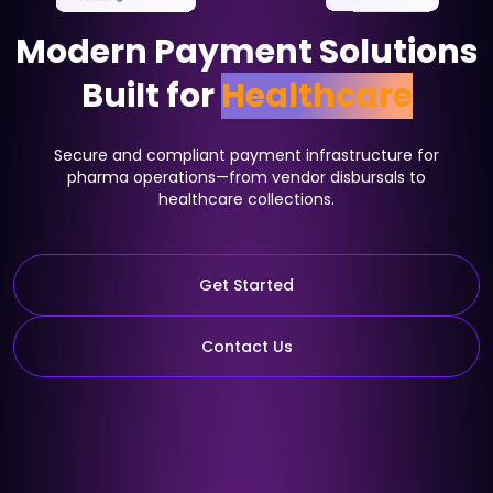
Modern Payment Solutions
Built for
Healthcare
Secure and compliant payment infrastructure for
pharma operations—from vendor disbursals to
healthcare collections.
Get Started
Contact Us