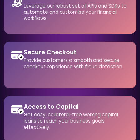
Leverage our robust set of APIs and SDKs to
automate and customise your financial
workflows.
Secure Checkout
Provide customers a smooth and secure
checkout experience with fraud detection.
Access to Capital
Get easy, collateral-free working capital
loans to reach your business goals
effectively.